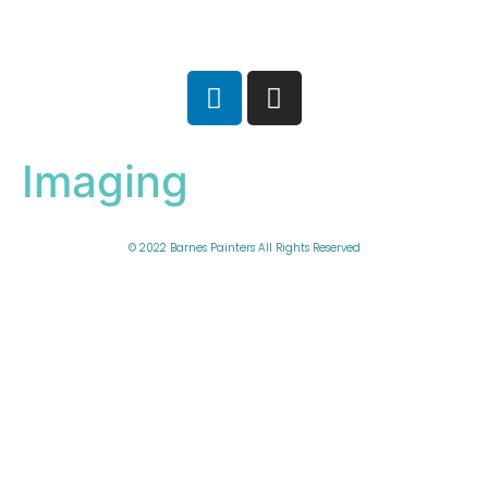
Imaging
© 2022 Barnes Painters All Rights Reserved