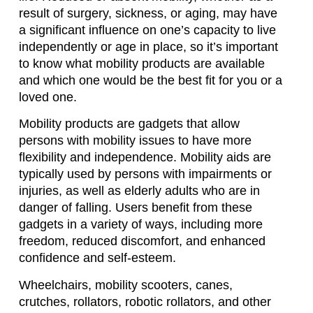
result of surgery, sickness, or aging, may have
a significant influence on one’s capacity to live
independently or age in place, so it’s important
to know what mobility products are available
and which one would be the best fit for you or a
loved one.
Mobility products are gadgets that allow
persons with mobility issues to have more
flexibility and independence. Mobility aids are
typically used by persons with impairments or
injuries, as well as elderly adults who are in
danger of falling. Users benefit from these
gadgets in a variety of ways, including more
freedom, reduced discomfort, and enhanced
confidence and self-esteem.
Wheelchairs, mobility scooters, canes,
crutches, rollators, robotic rollators, and other