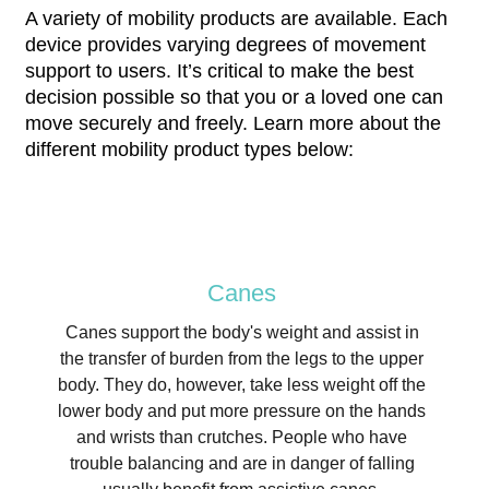
A variety of mobility products are available. Each
device provides varying degrees of movement
support to users. It’s critical to make the best
decision possible so that you or a loved one can
move securely and freely. Learn more about the
different mobility product types below:
Canes
Canes support the body's weight and assist in
the transfer of burden from the legs to the upper
body. They do, however, take less weight off the
lower body and put more pressure on the hands
and wrists than crutches. People who have
trouble balancing and are in danger of falling