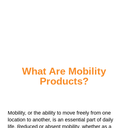
What Are Mobility
Products?
Mobility, or the ability to move freely from one
location to another, is an essential part of daily
life. Reduced or absent mobility, whether as a