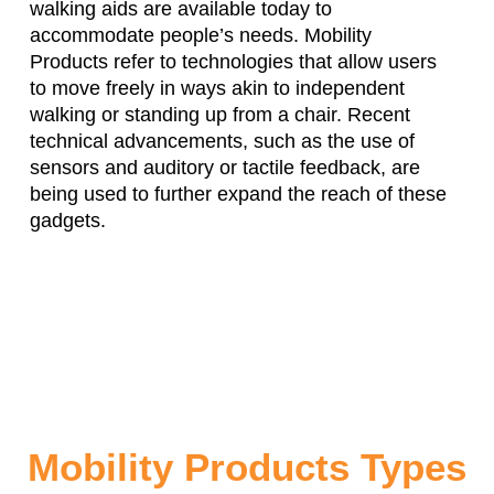
walking aids are available today to
accommodate people’s needs. Mobility
Products refer to technologies that allow users
to move freely in ways akin to independent
walking or standing up from a chair. Recent
technical advancements, such as the use of
sensors and auditory or tactile feedback, are
being used to further expand the reach of these
gadgets.
Mobility Products Types