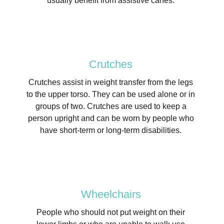
usually benefit from assistive canes.
Crutches
Crutches assist in weight transfer from the legs
to the upper torso. They can be used alone or in
groups of two. Crutches are used to keep a
person upright and can be worn by people who
have short-term or long-term disabilities.
Wheelchairs
People who should not put weight on their