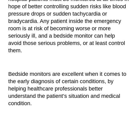
hope of better controlling sudden risks like blood
pressure drops or sudden tachycardia or
bradycardia. Any patient inside the emergency
room is at risk of becoming worse or more
seriously ill, and a bedside monitor can help
avoid those serious problems, or at least control
them.
Bedside monitors are excellent when it comes to
the early diagnosis of certain conditions, by
helping healthcare professionals better
understand the patient’s situation and medical
condition.