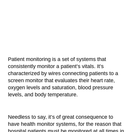
Patient monitoring is a set of systems that
consistently monitor a patient’s vitals. It’s
characterized by wires connecting patients to a
screen monitor that evaluates their heart rate,
oxygen levels and saturation, blood pressure
levels, and body temperature.
Needless to say, it’s of great consequence to
have health monitor systems, for the reason that
hospital patients must be monitored at all times in