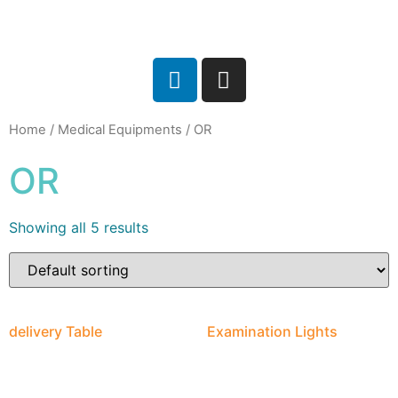
Home
/
Medical Equipments
/ OR
OR
Showing all 5 results
delivery Table
Examination Lights