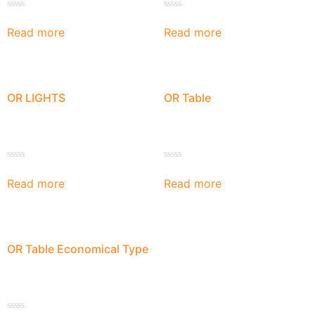
Rated
Rated
0
0
Read more
Read more
out
out
of
of
5
5
OR LIGHTS
OR Table
Rated
Rated
0
0
Read more
Read more
out
out
of
of
5
5
OR Table Economical Type