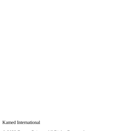
Kamed International