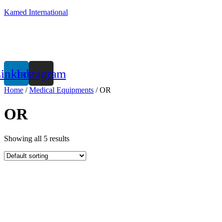
Kamed International
inkedin
Instagram
Home
/
Medical Equipments
/ OR
OR
Showing all 5 results