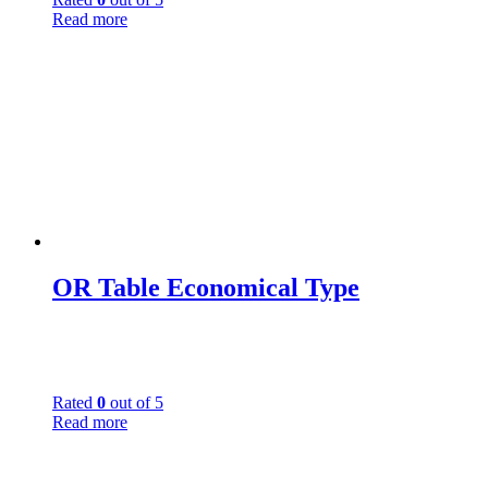
Read more
OR Table Economical Type
Rated
0
out of 5
Read more