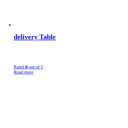
delivery Table
Rated
0
out of 5
Read more