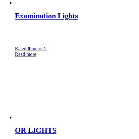
Examination Lights
Rated
0
out of 5
Read more
OR LIGHTS