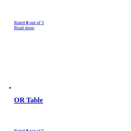
Rated
0
out of 5
Read more
OR Table
Rated
0
out of 5