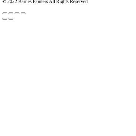
© 2022 Barnes Painters All Rights Reserved