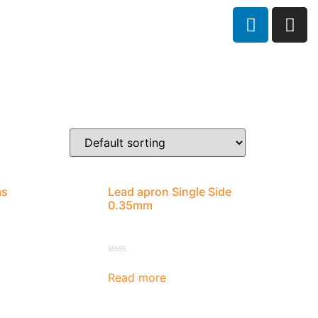
ms
Lead apron Single Side
0.35mm
Rated
0
Read more
out
of
5