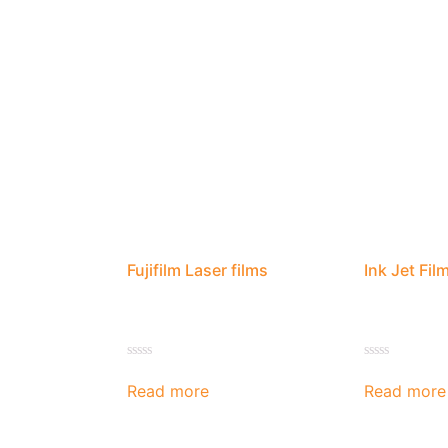
Fujifilm Laser films
Ink Jet Fil
Rated
Rated
0
0
Read more
Read more
out
out
of
of
5
5