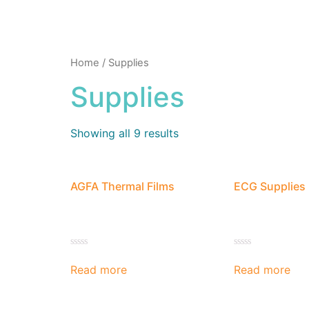
Home
/ Supplies
Supplies
Showing all 9 results
AGFA Thermal Films
ECG Supplies
Rated
Rated
0
0
Read more
Read more
out
out
of
of
5
5