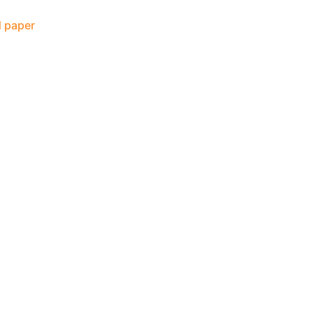
 paper