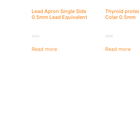
Lead Apron Single Side
Thyroid prote
0.5mm Lead Equivalent
Colar 0.5mm
Rated
Rated
0
0
Read more
Read more
out
out
of
of
5
5