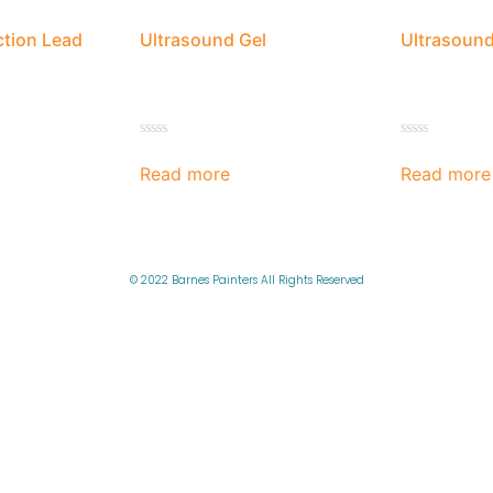
ction Lead
Ultrasound Gel
Ultrasound
Rated
Rated
0
0
Read more
Read more
out
out
of
of
5
5
© 2022 Barnes Painters All Rights Reserved