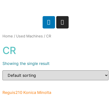
Home
/
Used Machines
/ CR
CR
Showing the single result
Reguis210 Konica Minolta