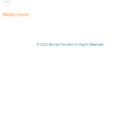
Rated
0
Read more
out
of
5
© 2022 Barnes Painters All Rights Reserved